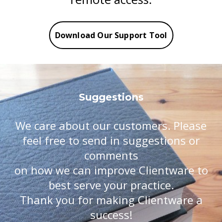
Download Our Support Tool
Suggestions
We care about our customers. Please
feel free to send in suggestions or
comments
on how we can improve Clientware to
best serve your practice.
​​​​​​​Thank you for making Clientware a
success!