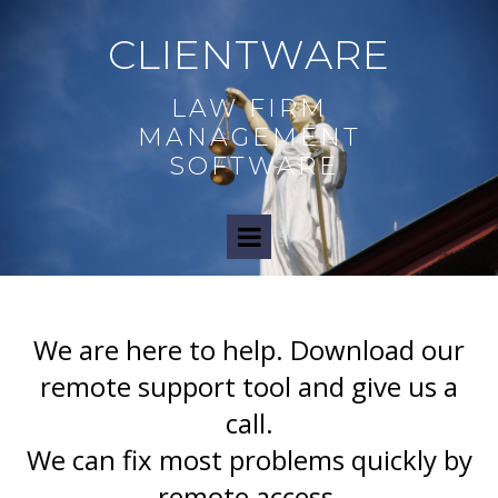
CLIENTWARE
LAW FIRM
MANAGEMENT
SOFTWARE
We are here to help.
Download our
remote support tool and give us a
call.
We can fix most problems quickly by
remote access.