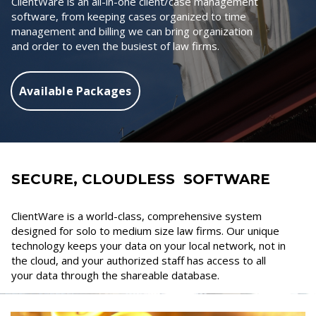
ClientWare is an all-in-one client/case management
software, from keeping cases organized to time
management and billing we can bring organization
and order to even the busiest of law firms.
Available Packages
SECURE, CLOUDLESS SOFTWARE
ClientWare is a world-class, comprehensive system
designed for solo to medium size law firms. Our unique
technology keeps your data on your local network, not in
the cloud, and your authorized staff has access to all
your data through the shareable database.