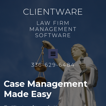
CLIENTWARE
LAW FIRM
MANAGEMENT
SOFTWARE
336-629-6484
Case
Management
Made Easy