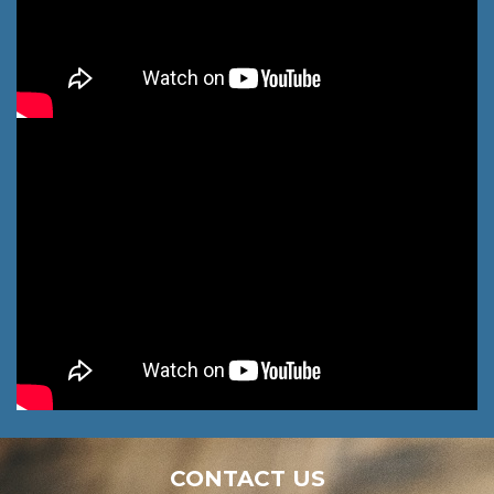
CONTACT US