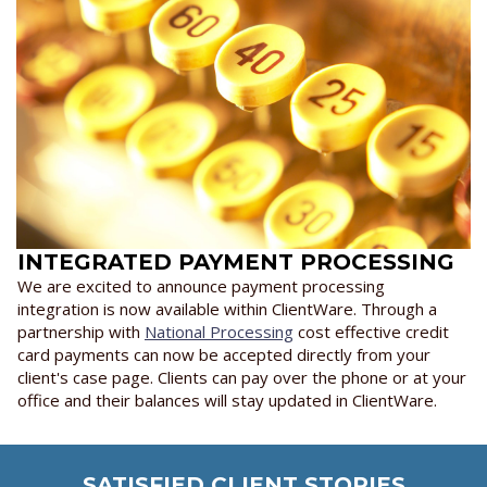
INTEGRATED PAYMENT PROCESSING
We are excited to announce payment processing
integration is now available within ClientWare. Through a
partnership with
National Processing
cost effective credit
card payments can now be accepted directly from your
client's case page. Clients can pay over the phone or at your
office and their balances will stay updated in ClientWare.
SATISFIED CLIENT STORIES